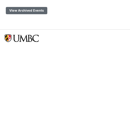
View Archived Events