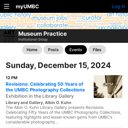
myUMBC
Log In
Museum Practice
Institutional Group
Home
Posts
Events
Files
Sunday, December 15, 2024
12 PM
Revisions: Celebrating 50 Years of
the UMBC Photography Collections
Exhibition in the Library Gallery
Library and Gallery, Albin O. Kuhn
·
The Albin O. Kuhn Library Gallery presents Revisions:
Celebrating Fifty Years of the UMBC Photography Collections,
featuring highlights and lesser-known gems from UMBC’s
considerable photography...