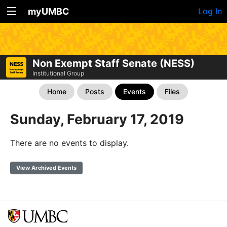
myUMBC
Log In
Non Exempt Staff Senate (NESS)
Institutional Group
Home
Posts
Events
Files
Sunday, February 17, 2019
There are no events to display.
View Archived Events