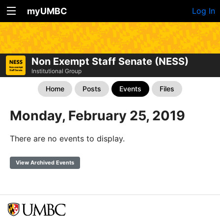
myUMBC
Log In
Non Exempt Staff Senate (NESS)
Institutional Group
Home
Posts
Events
Files
Monday, February 25, 2019
There are no events to display.
View Archived Events