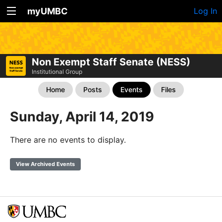
myUMBC
Log In
Non Exempt Staff Senate (NESS)
Institutional Group
Home
Posts
Events
Files
Sunday, April 14, 2019
There are no events to display.
View Archived Events