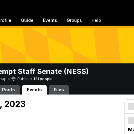
rofile
Guide
Events
Groups
Help
mpt Staff Senate (NESS)
Group •
Public
•
121 people
Posts
Events
Files
, 2023
Ma