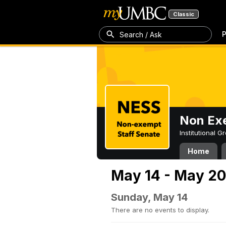
Classic
P
Search / Ask
Non Exe
Institutional 
Home
May 14 - May 20
Sunday, May 14
There are no events to display.