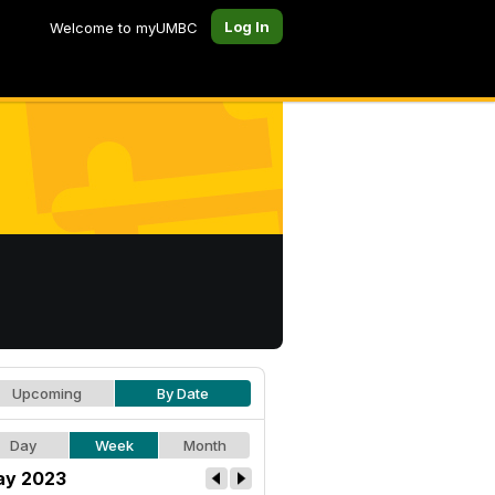
Log In
Welcome to myUMBC
Upcoming
By Date
Day
Week
Month
y 2023