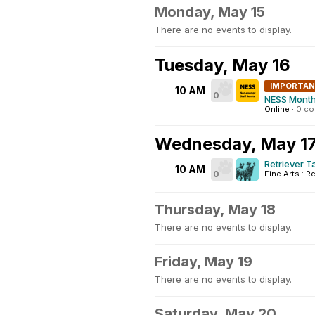
Monday, May 15
There are no events to display.
Tuesday, May 16
IMPORTA
10 AM
0
NESS Month
Online
·
0 c
Wednesday, May 1
Retriever T
10 AM
0
Fine Arts : Re
Thursday, May 18
There are no events to display.
Friday, May 19
There are no events to display.
Saturday, May 20