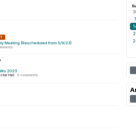
S
3
1
2
NT
2
ly Meeting (Rescheduled from 5/9/23)
omments
7
alks 2023
cital Hall
·
0 comments
A