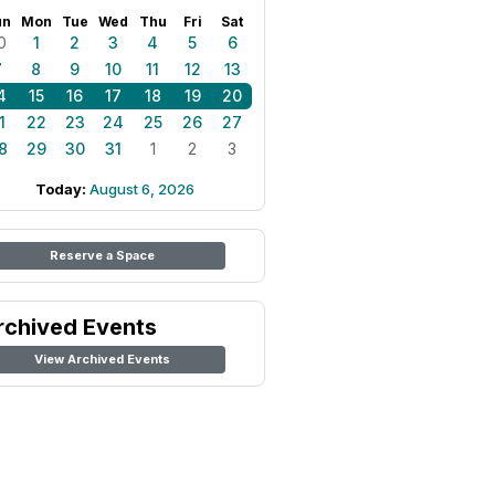
un
Mon
Tue
Wed
Thu
Fri
Sat
0
1
2
3
4
5
6
7
8
9
10
11
12
13
4
15
16
17
18
19
20
1
22
23
24
25
26
27
8
29
30
31
1
2
3
Today:
August 6, 2026
Reserve a Space
rchived Events
View Archived Events