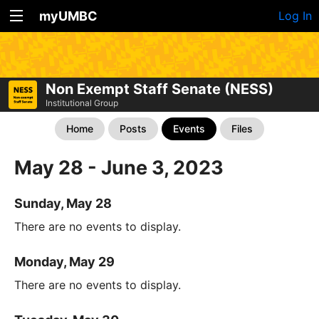
myUMBC
Log In
Non Exempt Staff Senate (NESS)
Institutional Group
Home
Posts
Events
Files
May 28 - June 3, 2023
Sunday, May 28
There are no events to display.
Monday, May 29
There are no events to display.