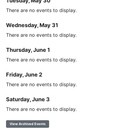
Tuesday, May 30
There are no events to display.
Wednesday, May 31
There are no events to display.
Thursday, June 1
There are no events to display.
Friday, June 2
There are no events to display.
Saturday, June 3
There are no events to display.
View Archived Events