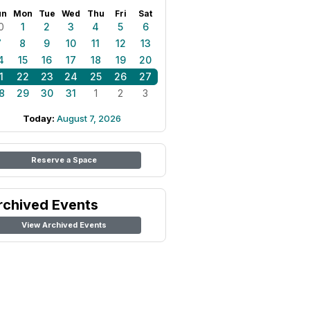
un
Mon
Tue
Wed
Thu
Fri
Sat
0
1
2
3
4
5
6
7
8
9
10
11
12
13
4
15
16
17
18
19
20
1
22
23
24
25
26
27
8
29
30
31
1
2
3
Today:
August 7, 2026
Reserve a Space
rchived Events
View Archived Events