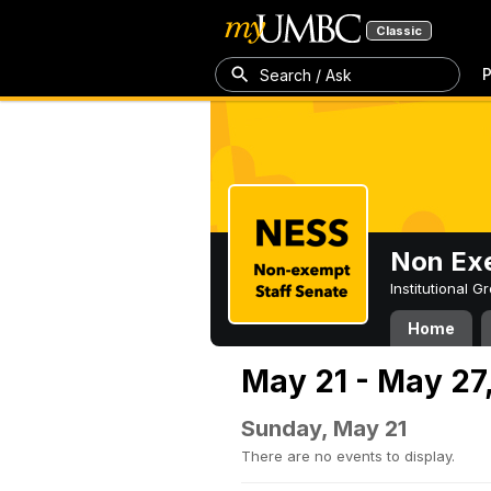
Classic
P
Search / Ask
Non Exe
Institutional 
Home
May 21 - May 27
Sunday, May 21
There are no events to display.