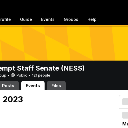
rofile
Guide
Events
Groups
Help
mpt Staff Senate (NESS)
Group •
Public
•
121 people
Posts
Events
Files
, 2023
Ma