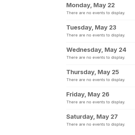
Monday, May 22
There are no events to display.
Tuesday, May 23
There are no events to display.
Wednesday, May 24
There are no events to display.
Thursday, May 25
There are no events to display.
Friday, May 26
There are no events to display.
Saturday, May 27
There are no events to display.