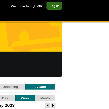
Log In
Welcome to myUMBC
Upcoming
By Date
Day
Week
Month
y 2023