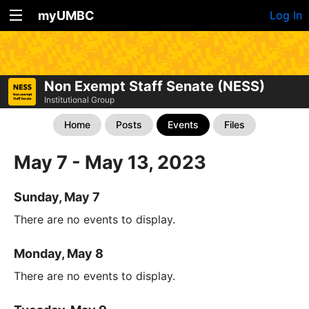
myUMBC
Log In
Non Exempt Staff Senate (NESS)
Institutional Group
Home
Posts
Events
Files
May 7 - May 13, 2023
Sunday, May 7
There are no events to display.
Monday, May 8
There are no events to display.