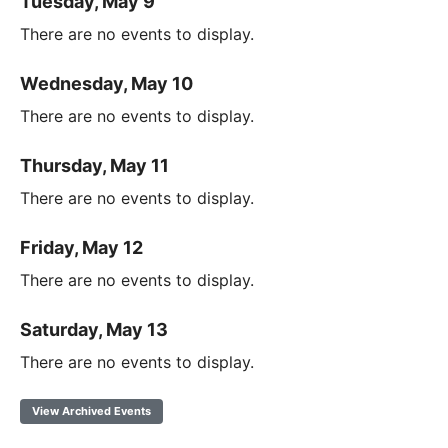
Tuesday, May 9
There are no events to display.
Wednesday, May 10
There are no events to display.
Thursday, May 11
There are no events to display.
Friday, May 12
There are no events to display.
Saturday, May 13
There are no events to display.
View Archived Events