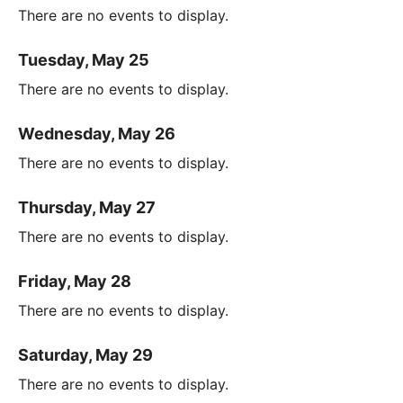
There are no events to display.
Tuesday, May 25
There are no events to display.
Wednesday, May 26
There are no events to display.
Thursday, May 27
There are no events to display.
Friday, May 28
There are no events to display.
Saturday, May 29
There are no events to display.