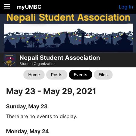
myUMBC
Log In
Nepali Student Association
Student Organization
Home
Posts
Events
Files
May 23 - May 29, 2021
Sunday, May 23
There are no events to display.
Monday, May 24