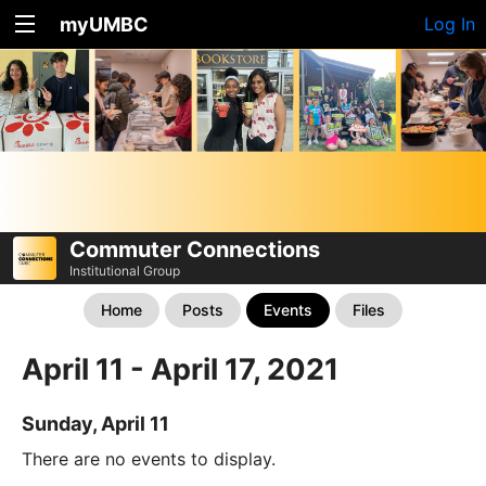
myUMBC
Log In
Commuter Connections
Institutional Group
Home
Posts
Events
Files
April 11 - April 17, 2021
Sunday, April 11
There are no events to display.