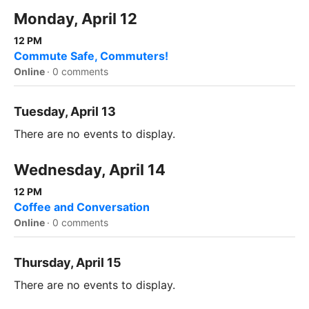
Monday, April 12
12 PM
Commute Safe, Commuters!
Online
·
0 comments
Tuesday, April 13
There are no events to display.
Wednesday, April 14
12 PM
Coffee and Conversation
Online
·
0 comments
Thursday, April 15
There are no events to display.