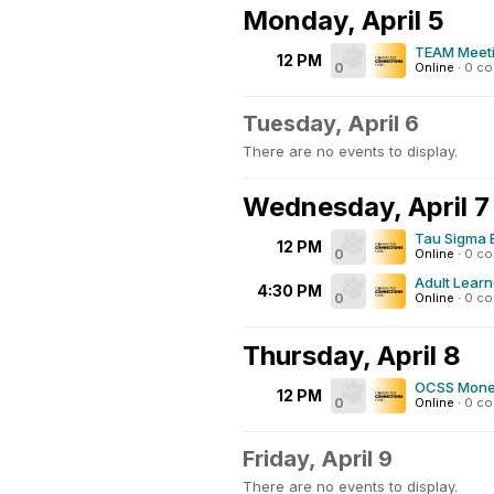
Monday, April 5
TEAM Meet
12 PM
0
Online
·
0 c
Tuesday, April 6
There are no events to display.
Wednesday, April 7
Tau Sigma 
12 PM
0
Online
·
0 c
Adult Learn
4:30 PM
0
Online
·
0 c
Thursday, April 8
OCSS Mone
12 PM
0
Online
·
0 c
Friday, April 9
There are no events to display.