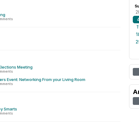
S
2
ing
omments
1
1
2
Elections Meeting
omments
ers Event: Networking From your Living Room
omments
A
y Smarts
omments