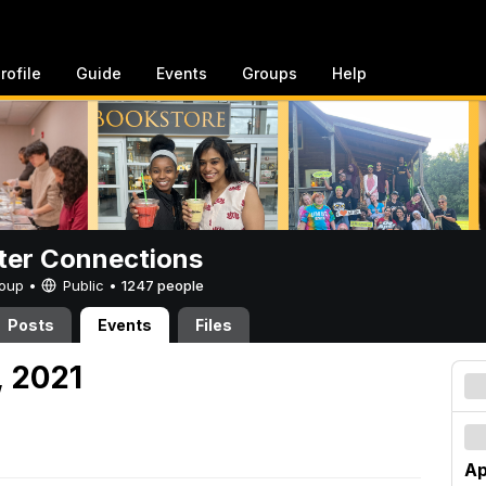
rofile
Guide
Events
Groups
Help
er Connections
Group •
Public
•
1247 people
Posts
Events
Files
, 2021
Ap