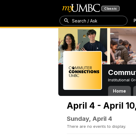
Classic
P
Search / Ask
Commut
Institutional 
Home
April 4 - April 10
Sunday, April 4
There are no events to display.