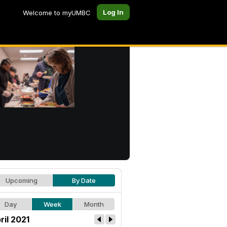
Log In
Welcome to myUMBC
Upcoming
By Date
Day
Week
Month
ril 2021