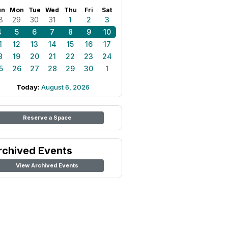
un
Mon
Tue
Wed
Thu
Fri
Sat
8
29
30
31
1
2
3
4
5
6
7
8
9
10
1
12
13
14
15
16
17
8
19
20
21
22
23
24
5
26
27
28
29
30
1
Today:
August 6, 2026
Reserve a Space
rchived Events
View Archived Events