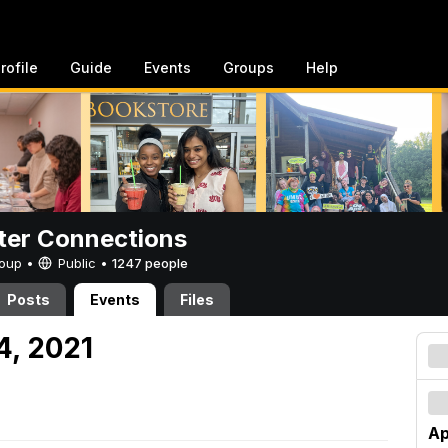
rofile
Guide
Events
Groups
Help
er Connections
Group •
Public
•
1247 people
Posts
Events
Files
24, 2021
Ap