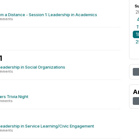
S
2
m a Distance - Session 1: Leadership in Academics
omments
1
1
2
1
Leadership in Social Organizations
omments
A
ers Trivia Night
omments
Leadership in Service Learning/Civic Engagement
omments