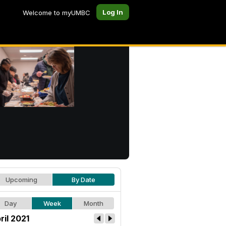
Log In
Welcome to myUMBC
Upcoming
By Date
Day
Week
Month
ril 2021