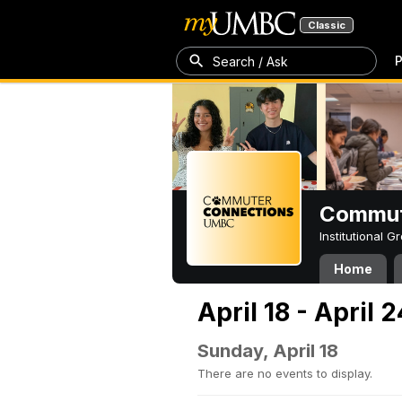
Classic
P
Search / Ask
Commut
Institutional 
Home
April 18 - April 
Sunday, April 18
There are no events to display.