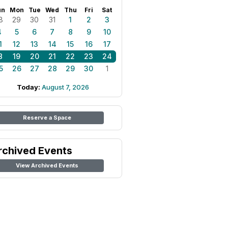
un
Mon
Tue
Wed
Thu
Fri
Sat
8
29
30
31
1
2
3
4
5
6
7
8
9
10
1
12
13
14
15
16
17
8
19
20
21
22
23
24
5
26
27
28
29
30
1
Today:
August 7, 2026
Reserve a Space
rchived Events
View Archived Events