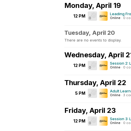
Monday, April 19
Leading Fro
12 PM
0
Online
·
0 c
Tuesday, April 20
There are no events to display.
Wednesday, April 2
Session 2: 
12 PM
0
Online
·
0 c
Thursday, April 22
Adult Learn
5 PM
0
Online
·
3 c
Friday, April 23
Session 3: 
12 PM
0
Online
·
0 c