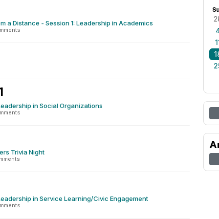
S
2
m a Distance - Session 1: Leadership in Academics
omments
1
1
2
1
Leadership in Social Organizations
omments
A
ers Trivia Night
omments
Leadership in Service Learning/Civic Engagement
omments