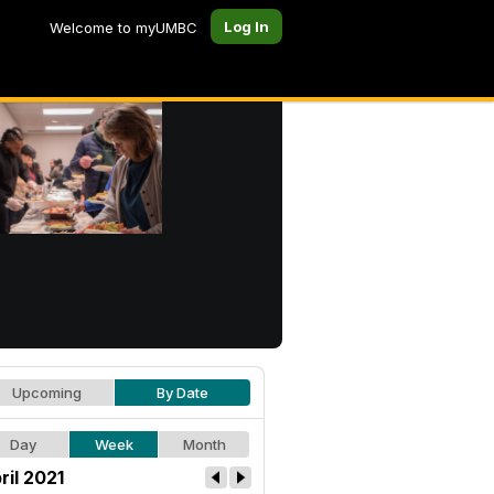
Log In
Welcome to myUMBC
Upcoming
By Date
Day
Week
Month
ril 2021