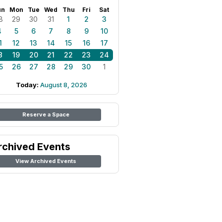
un
Mon
Tue
Wed
Thu
Fri
Sat
8
29
30
31
1
2
3
4
5
6
7
8
9
10
1
12
13
14
15
16
17
8
19
20
21
22
23
24
5
26
27
28
29
30
1
Today:
August 8, 2026
Reserve a Space
rchived Events
View Archived Events