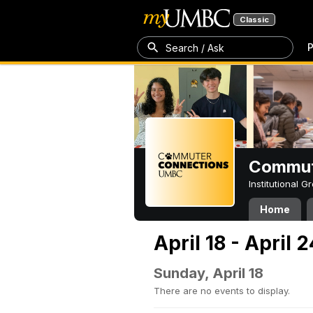
Classic
P
Search / Ask
Commut
Institutional 
Home
April 18 - April 
Sunday, April 18
There are no events to display.