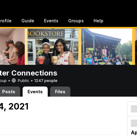
rofile
Guide
Events
Groups
Help
er Connections
Group •
Public
•
1247 people
Posts
Events
Files
24, 2021
Ap