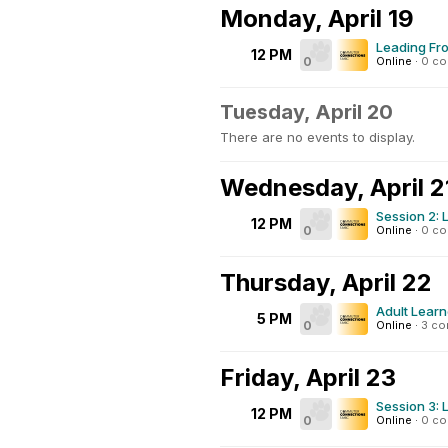
Monday, April 19
Leading Fro
12 PM
0
Online
·
0 c
Tuesday, April 20
There are no events to display.
Wednesday, April 2
Session 2: 
12 PM
0
Online
·
0 c
Thursday, April 22
Adult Learn
5 PM
0
Online
·
3 c
Friday, April 23
Session 3: 
12 PM
0
Online
·
0 c