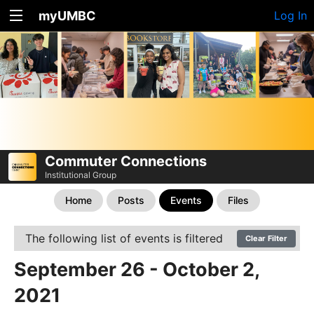
myUMBC
Log In
Commuter Connections
Institutional Group
Home
Posts
Events
Files
The following list of events is filtered
Clear Filter
September 26 - October 2,
2021