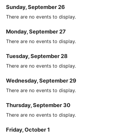
Sunday, September 26
There are no events to display.
Monday, September 27
There are no events to display.
Tuesday, September 28
There are no events to display.
Wednesday, September 29
There are no events to display.
Thursday, September 30
There are no events to display.
Friday, October 1