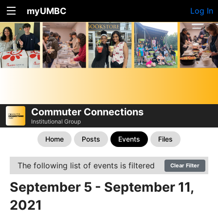
myUMBC
Log In
Commuter Connections
Institutional Group
Home
Posts
Events
Files
The following list of events is filtered
Clear Filter
September 5 - September 11,
2021