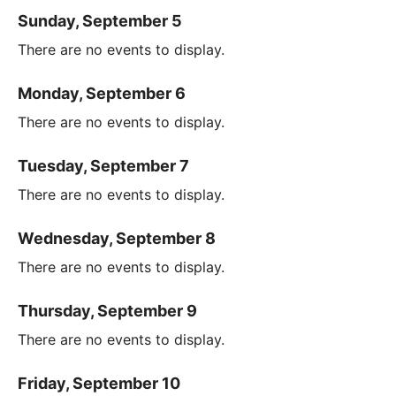
Sunday, September 5
There are no events to display.
Monday, September 6
There are no events to display.
Tuesday, September 7
There are no events to display.
Wednesday, September 8
There are no events to display.
Thursday, September 9
There are no events to display.
Friday, September 10