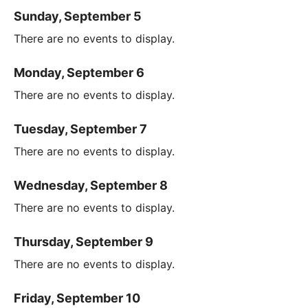
Sunday, September 5
There are no events to display.
Monday, September 6
There are no events to display.
Tuesday, September 7
There are no events to display.
Wednesday, September 8
There are no events to display.
Thursday, September 9
There are no events to display.
Friday, September 10