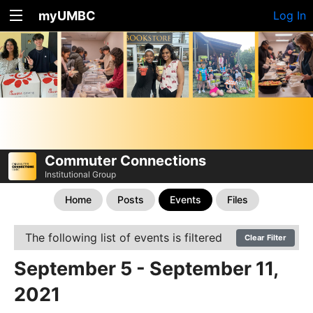
myUMBC
Log In
Commuter Connections
Institutional Group
Home
Posts
Events
Files
The following list of events is filtered
Clear Filter
September 5 - September 11,
2021