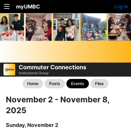
myUMBC
Log In
Commuter Connections
Institutional Group
Home
Posts
Events
Files
November 2 - November 8,
2025
Sunday, November 2