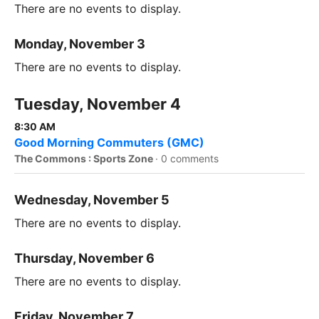
There are no events to display.
Monday, November 3
There are no events to display.
Tuesday, November 4
8:30 AM
Good Morning Commuters (GMC)
The Commons : Sports Zone
·
0 comments
Wednesday, November 5
There are no events to display.
Thursday, November 6
There are no events to display.
Friday, November 7