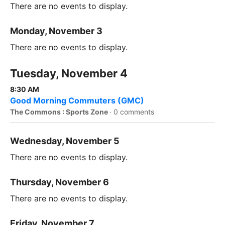
There are no events to display.
Monday, November 3
There are no events to display.
Tuesday, November 4
8:30 AM
Good Morning Commuters (GMC)
The Commons : Sports Zone
·
0 comments
Wednesday, November 5
There are no events to display.
Thursday, November 6
There are no events to display.
Friday, November 7