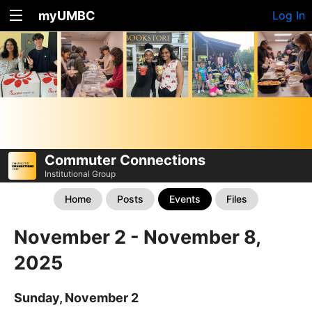
myUMBC
Log In
Commuter Connections
Institutional Group
Home
Posts
Events
Files
November 2 - November 8,
2025
Sunday, November 2