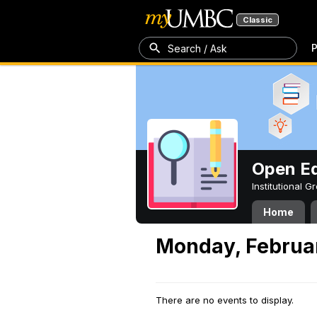
Classic
P
Search / Ask
Open Ed
Institutional 
Home
Monday, Februar
There are no events to display.