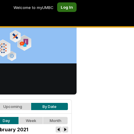
Log In
Welcome to myUMBC
Upcoming
By Date
Day
Week
Month
bruary 2021