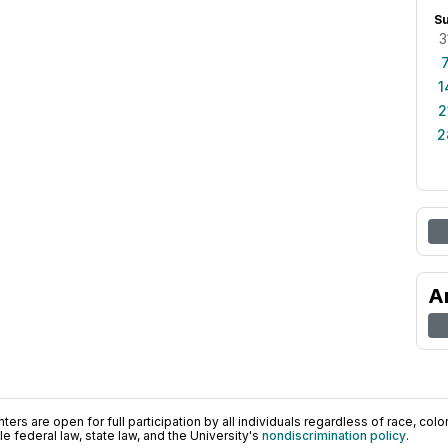
S
3
1
2
2
A
ers are open for full participation by all individuals regardless of race, color, 
 federal law, state law, and the University's
nondiscrimination policy
.