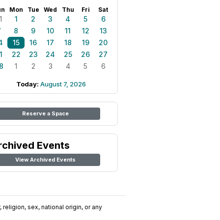
un
Mon
Tue
Wed
Thu
Fri
Sat
1
1
2
3
4
5
6
7
8
9
10
11
12
13
4
15
16
17
18
19
20
1
22
23
24
25
26
27
8
1
2
3
4
5
6
Today:
August 7, 2026
Reserve a Space
rchived Events
View Archived Events
religion, sex, national origin, or any