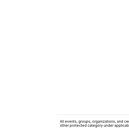
All events, groups, organizations, and cent
other protected category under applicable