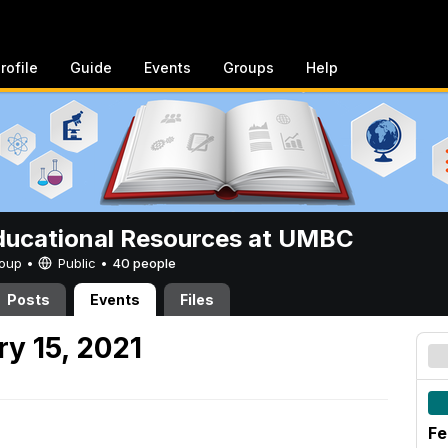
rofile
Guide
Events
Groups
Help
ucational Resources at UMBC
Group •
Public
•
40 people
Posts
Events
Files
y 15, 2021
Fe