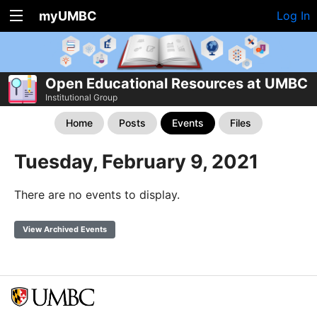
myUMBC
Log In
Open Educational Resources at UMBC
Institutional Group
Home
Posts
Events
Files
Tuesday, February 9, 2021
There are no events to display.
View Archived Events