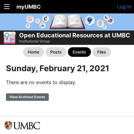
myUMBC
Log In
Open Educational Resources at UMBC
Institutional Group
Home
Posts
Events
Files
Sunday, February 21, 2021
There are no events to display.
View Archived Events