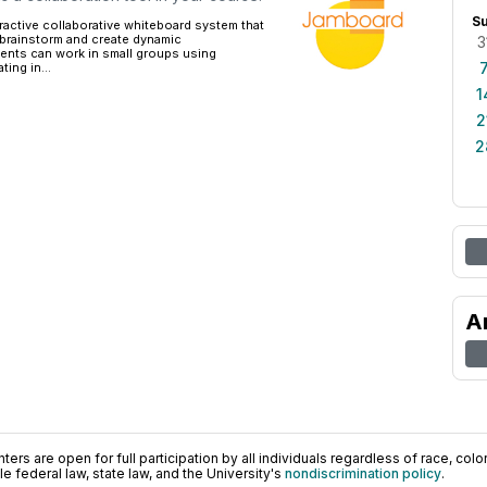
S
ractive collaborative whiteboard system that
 brainstorm and create dynamic
3
dents can work in small groups using
ing in...
1
2
2
A
ers are open for full participation by all individuals regardless of race, color, 
 federal law, state law, and the University's
nondiscrimination policy
.