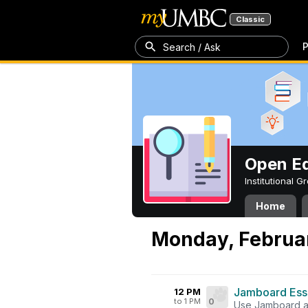
Classic
P
Search / Ask
Open Ed
Institutional 
Home
Monday, Februar
Jamboard Esse
12 PM
to 1 PM
0
Use Jamboard as 