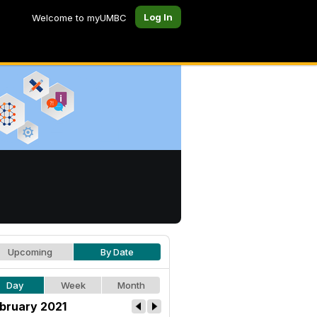
Log In
Welcome to myUMBC
Upcoming
By Date
Day
Week
Month
bruary 2021