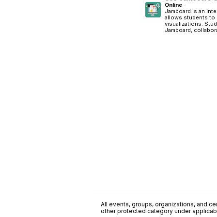
Online
·
Jamboard is an inte
allows students to
visualizations. Stu
Jamboard, collaborat
All events, groups, organizations, and cent
other protected category under applicable