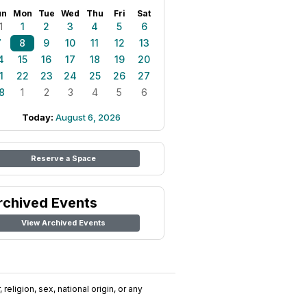
un
Mon
Tue
Wed
Thu
Fri
Sat
1
1
2
3
4
5
6
7
8
9
10
11
12
13
4
15
16
17
18
19
20
1
22
23
24
25
26
27
8
1
2
3
4
5
6
Today:
August 6, 2026
Reserve a Space
rchived Events
View Archived Events
religion, sex, national origin, or any