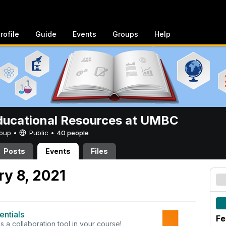
rofile
Guide
Events
Groups
Help
ucational Resources at UMBC
Group •
Public
•
40 people
Posts
Events
Files
y 8, 2021
ntials
Fe
a collaboration tool in your course!