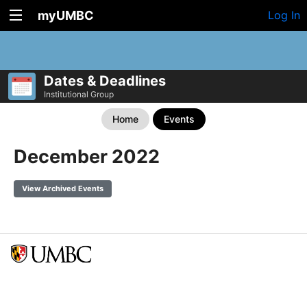
myUMBC
Log In
Dates & Deadlines
Institutional Group
Home
Events
December 2022
View Archived Events