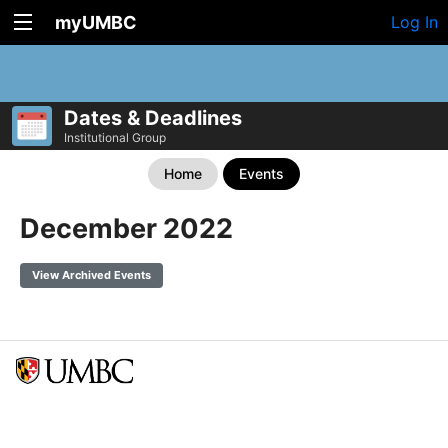
myUMBC
Log In
Dates & Deadlines
Institutional Group
Home
Events
December 2022
View Archived Events