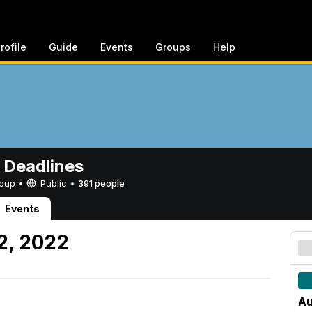
rofile
Guide
Events
Groups
Help
 Deadlines
Group •
Public
•
391 people
Events
2, 2022
Au