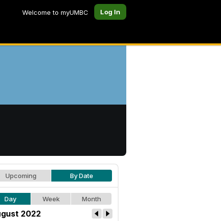
Log In
Welcome to myUMBC
Upcoming
By Date
Day
Week
Month
gust 2022