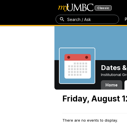
Classic
P
Search / Ask
Dates &
Institutional 
Home
Friday, August 1
There are no events to display.