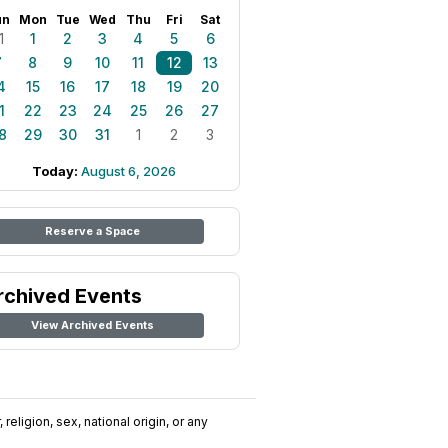
un
Mon
Tue
Wed
Thu
Fri
Sat
1
1
2
3
4
5
6
7
8
9
10
11
12
13
4
15
16
17
18
19
20
1
22
23
24
25
26
27
8
29
30
31
1
2
3
Today:
August 6, 2026
Reserve a Space
rchived Events
View Archived Events
religion, sex, national origin, or any