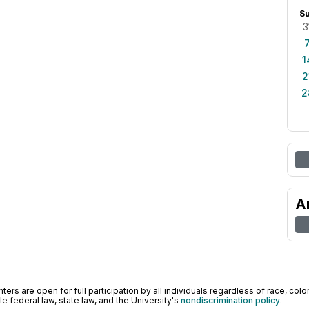
S
3
1
2
2
A
ers are open for full participation by all individuals regardless of race, color, 
 federal law, state law, and the University's
nondiscrimination policy
.