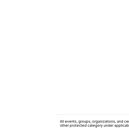
All events, groups, organizations, and cent
other protected category under applicable