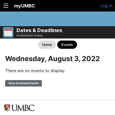
myUMBC
Log In
Dates & Deadlines
Institutional Group
Home
Events
Wednesday, August 3, 2022
There are no events to display.
View Archived Events