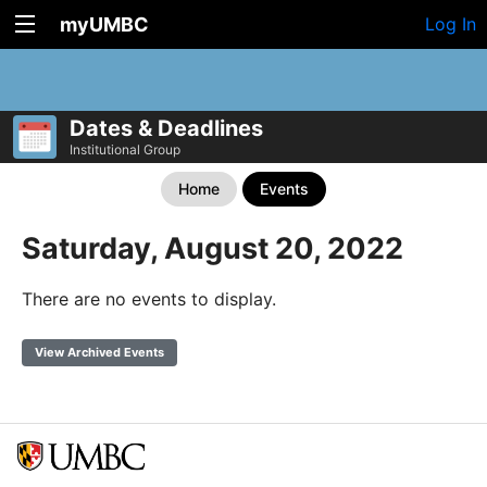
myUMBC
Log In
Dates & Deadlines
Institutional Group
Home
Events
Saturday, August 20, 2022
There are no events to display.
View Archived Events