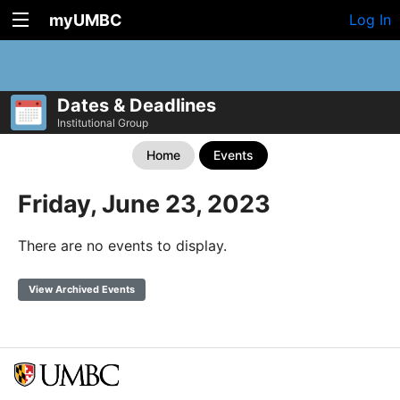
myUMBC
Log In
Dates & Deadlines
Institutional Group
Home
Events
Friday, June 23, 2023
There are no events to display.
View Archived Events