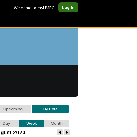
Log In
Welcome to myUMBC
Upcoming
By Date
Day
Week
Month
gust 2023