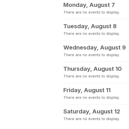
Monday, August 7
There are no events to display.
Tuesday, August 8
There are no events to display.
Wednesday, August 9
There are no events to display.
Thursday, August 10
There are no events to display.
Friday, August 11
There are no events to display.
Saturday, August 12
There are no events to display.