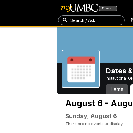
Classic
P
Search / Ask
Dates &
Institutional 
Home
August 6 - Augu
Sunday, August 6
There are no events to display.