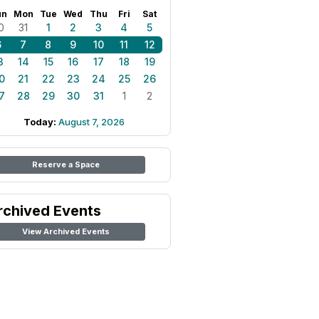
un
Mon
Tue
Wed
Thu
Fri
Sat
0
31
1
2
3
4
5
6
7
8
9
10
11
12
3
14
15
16
17
18
19
0
21
22
23
24
25
26
7
28
29
30
31
1
2
Today:
August 7, 2026
Reserve a Space
rchived Events
View Archived Events