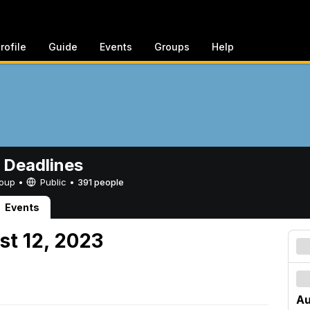
rofile
Guide
Events
Groups
Help
 Deadlines
Group •
Public
•
391 people
Events
st 12, 2023
Au