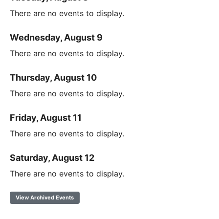
There are no events to display.
Wednesday, August 9
There are no events to display.
Thursday, August 10
There are no events to display.
Friday, August 11
There are no events to display.
Saturday, August 12
There are no events to display.
View Archived Events