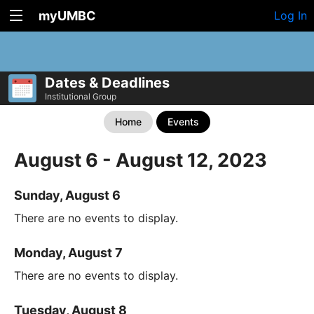
myUMBC
Log In
Dates & Deadlines
Institutional Group
Home
Events
August 6 - August 12, 2023
Sunday, August 6
There are no events to display.
Monday, August 7
There are no events to display.
Tuesday, August 8