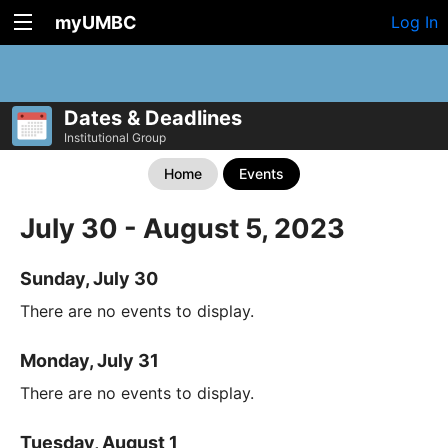
myUMBC
Log In
Dates & Deadlines
Institutional Group
Home
Events
July 30 - August 5, 2023
Sunday, July 30
There are no events to display.
Monday, July 31
There are no events to display.
Tuesday, August 1