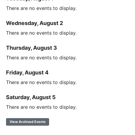
There are no events to display.
Wednesday, August 2
There are no events to display.
Thursday, August 3
There are no events to display.
Friday, August 4
There are no events to display.
Saturday, August 5
There are no events to display.
View Archived Events