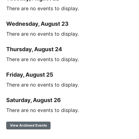
There are no events to display.
Wednesday, August 23
There are no events to display.
Thursday, August 24
There are no events to display.
Friday, August 25
There are no events to display.
Saturday, August 26
There are no events to display.
View Archived Events