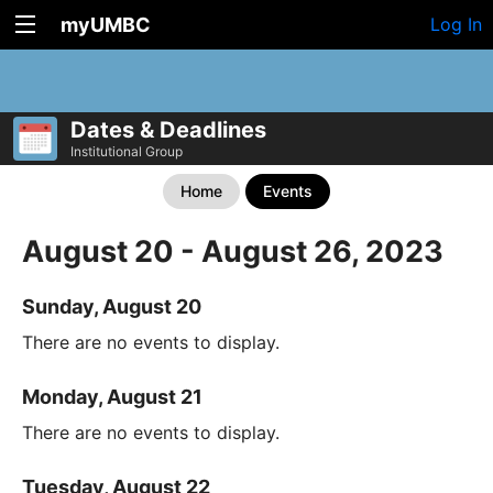
myUMBC
Log In
Dates & Deadlines
Institutional Group
Home
Events
August 20 - August 26, 2023
Sunday, August 20
There are no events to display.
Monday, August 21
There are no events to display.
Tuesday, August 22