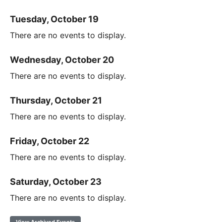
Tuesday, October 19
There are no events to display.
Wednesday, October 20
There are no events to display.
Thursday, October 21
There are no events to display.
Friday, October 22
There are no events to display.
Saturday, October 23
There are no events to display.