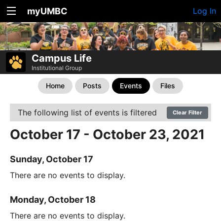
myUMBC
Log In
Campus Life
Institutional Group
Home
Posts
Events
Files
The following list of events is filtered
Clear Filter
October 17 - October 23, 2021
Sunday, October 17
There are no events to display.
Monday, October 18
There are no events to display.