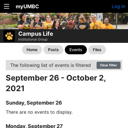
myUMBC
Log In
Campus Life
Institutional Group
Home
Posts
Events
Files
The following list of events is filtered
Clear Filter
September 26 - October 2,
2021
Sunday, September 26
There are no events to display.
Monday, September 27