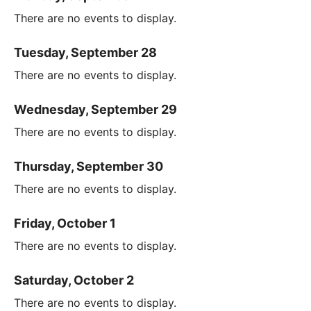
There are no events to display.
Tuesday, September 28
There are no events to display.
Wednesday, September 29
There are no events to display.
Thursday, September 30
There are no events to display.
Friday, October 1
There are no events to display.
Saturday, October 2
There are no events to display.