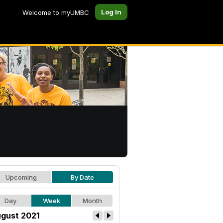
Log In
Welcome to myUMBC
Upcoming
By Date
Day
Week
Month
gust 2021