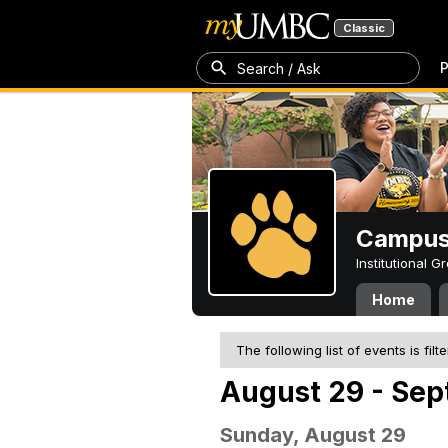
Classic
P
Search / Ask
Campus 
Institutional 
Home
The following list of events is filt
August 29 - Sep
Sunday, August 29