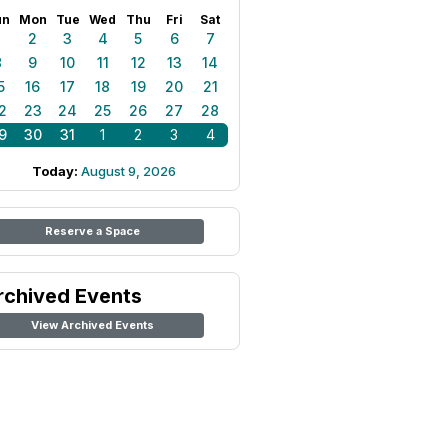
un
Mon
Tue
Wed
Thu
Fri
Sat
1
2
3
4
5
6
7
8
9
10
11
12
13
14
5
16
17
18
19
20
21
2
23
24
25
26
27
28
9
30
31
1
2
3
4
Today:
August 9, 2026
Reserve a Space
rchived Events
View Archived Events