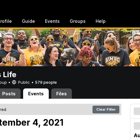
rofile
Guide
Events
Groups
Help
Life
Group •
Public
•
579 people
Posts
Events
Files
ered
Clear Filter
tember 4, 2021
Au