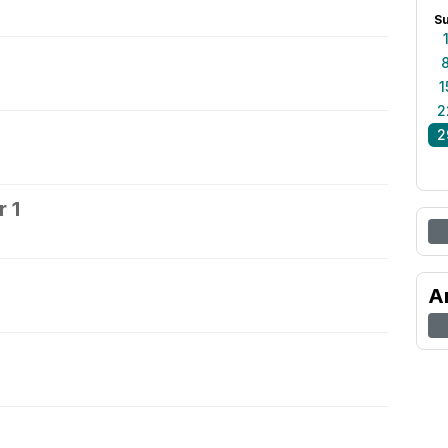
S
1
2
2
 1
2
A