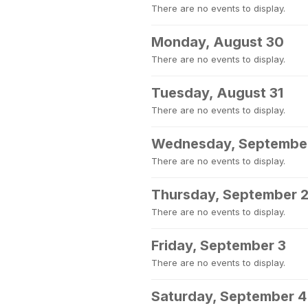
There are no events to display.
Monday, August 30
There are no events to display.
Tuesday, August 31
There are no events to display.
Wednesday, September
There are no events to display.
Thursday, September 
There are no events to display.
Friday, September 3
There are no events to display.
Saturday, September 4