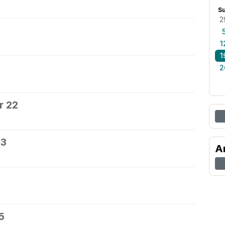
S
2
0
1
1
2
r 22
23
A
5