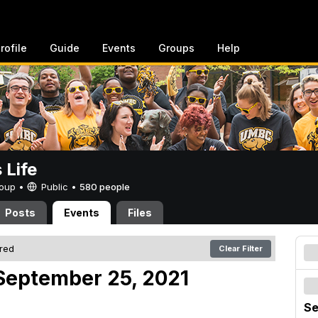
rofile
Guide
Events
Groups
Help
Life
Group •
Public
•
580 people
Posts
Events
Files
ered
Clear Filter
September 25, 2021
Se