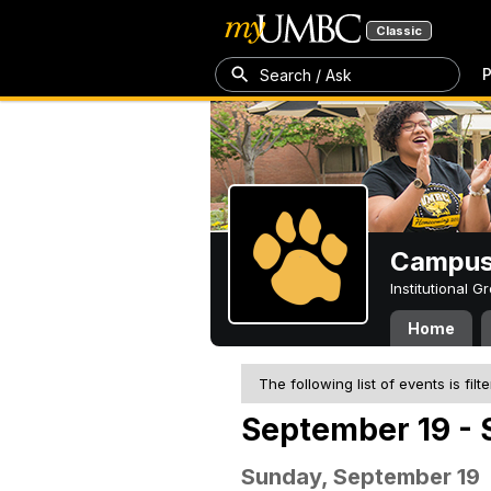
Classic
P
Search / Ask
Campus 
Institutional 
Home
The following list of events is filt
September 19 - 
Sunday, September 19