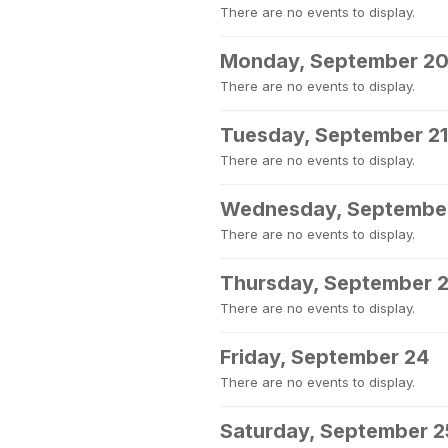
There are no events to display.
Monday, September 2
There are no events to display.
Tuesday, September 21
There are no events to display.
Wednesday, Septembe
There are no events to display.
Thursday, September 
There are no events to display.
Friday, September 24
There are no events to display.
Saturday, September 2