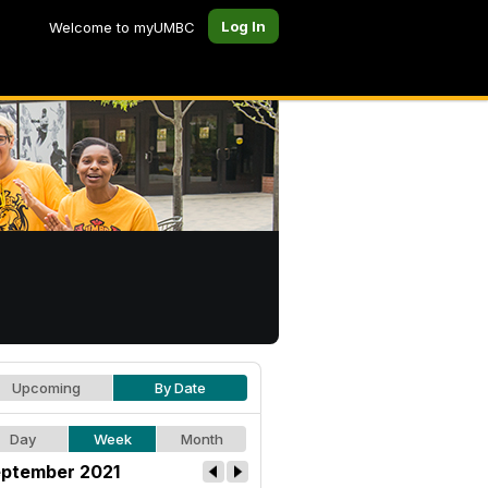
Log In
Welcome to myUMBC
Upcoming
By Date
Day
Week
Month
ptember 2021