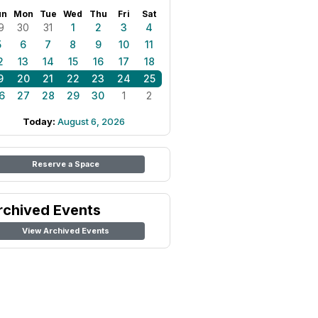
un
Mon
Tue
Wed
Thu
Fri
Sat
9
30
31
1
2
3
4
5
6
7
8
9
10
11
2
13
14
15
16
17
18
9
20
21
22
23
24
25
6
27
28
29
30
1
2
Today:
August 6, 2026
Reserve a Space
rchived Events
View Archived Events