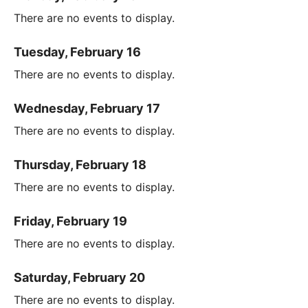
There are no events to display.
Tuesday, February 16
There are no events to display.
Wednesday, February 17
There are no events to display.
Thursday, February 18
There are no events to display.
Friday, February 19
There are no events to display.
Saturday, February 20
There are no events to display.