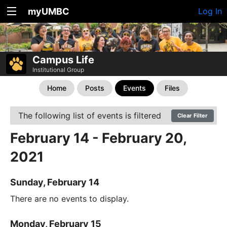
myUMBC
Log In
Campus Life
Institutional Group
Home
Posts
Events
Files
The following list of events is filtered
Clear Filter
February 14 - February 20,
2021
Sunday, February 14
There are no events to display.
Monday, February 15