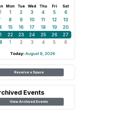
un
Mon
Tue
Wed
Thu
Fri
Sat
1
1
2
3
4
5
6
7
8
9
10
11
12
13
4
15
16
17
18
19
20
1
22
23
24
25
26
27
8
1
2
3
4
5
6
Today:
August 8, 2026
Reserve a Space
rchived Events
View Archived Events