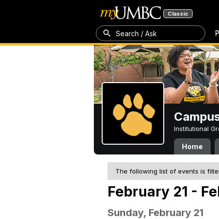
Classic
P
Search / Ask
Campus 
Institutional 
Home
The following list of events is filt
February 21 - Fe
Sunday, February 21