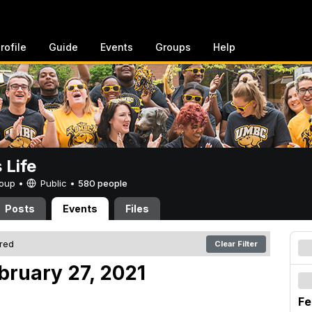
rofile
Guide
Events
Groups
Help
Life
Group •
Public
•
580 people
Posts
Events
Files
ered
Clear Filter
bruary 27, 2021
Fe