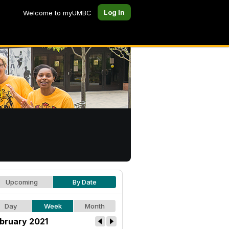
Log In
Welcome to myUMBC
Upcoming
By Date
Day
Week
Month
bruary 2021