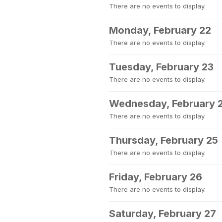
There are no events to display.
Monday, February 22
There are no events to display.
Tuesday, February 23
There are no events to display.
Wednesday, February 
There are no events to display.
Thursday, February 25
There are no events to display.
Friday, February 26
There are no events to display.
Saturday, February 27