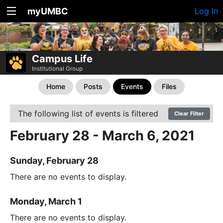
myUMBC
Log In
Campus Life
Institutional Group
Home
Posts
Events
Files
The following list of events is filtered
Clear Filter
February 28 - March 6, 2021
Sunday, February 28
There are no events to display.
Monday, March 1
There are no events to display.