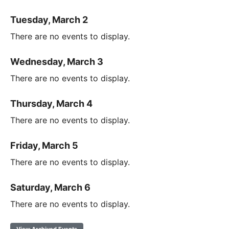
Tuesday, March 2
There are no events to display.
Wednesday, March 3
There are no events to display.
Thursday, March 4
There are no events to display.
Friday, March 5
There are no events to display.
Saturday, March 6
There are no events to display.