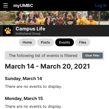
myUMBC
Log In
Campus Life
Institutional Group
Home
Posts
Events
Files
The following list of events is filtered
Clear Filter
March 14 - March 20, 2021
Sunday, March 14
There are no events to display.
Monday, March 15
There are no events to display.