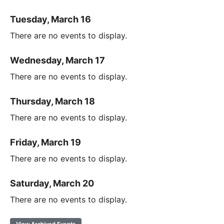
Tuesday, March 16
There are no events to display.
Wednesday, March 17
There are no events to display.
Thursday, March 18
There are no events to display.
Friday, March 19
There are no events to display.
Saturday, March 20
There are no events to display.