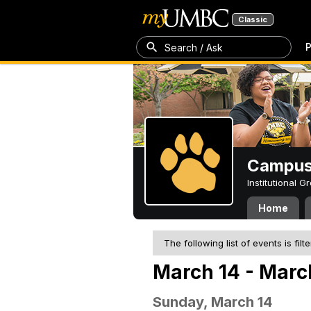
Classic
P
Search / Ask
Campus 
Institutional 
Home
The following list of events is filt
March 14 - Marc
Sunday, March 14