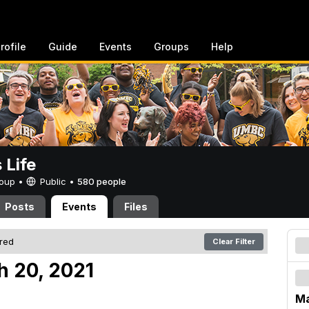
rofile
Guide
Events
Groups
Help
Life
Group •
Public
•
580 people
Posts
Events
Files
ered
Clear Filter
h 20, 2021
Ma