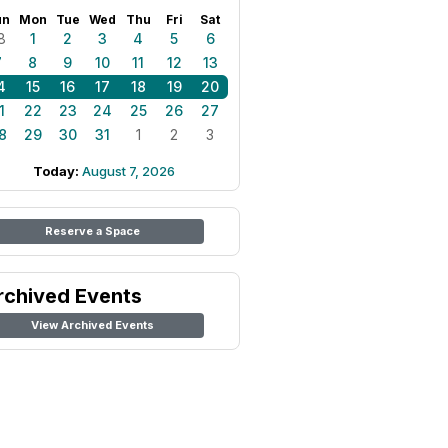
un
Mon
Tue
Wed
Thu
Fri
Sat
8
1
2
3
4
5
6
7
8
9
10
11
12
13
4
15
16
17
18
19
20
1
22
23
24
25
26
27
8
29
30
31
1
2
3
Today:
August 7, 2026
Reserve a Space
rchived Events
View Archived Events