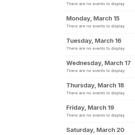
There are no events to display.
Monday, March 15
There are no events to display.
Tuesday, March 16
There are no events to display.
Wednesday, March 17
There are no events to display.
Thursday, March 18
There are no events to display.
Friday, March 19
There are no events to display.
Saturday, March 20