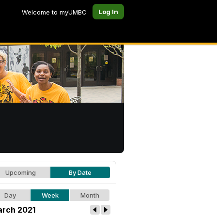
Log In
Welcome to myUMBC
Upcoming
By Date
Day
Week
Month
rch 2021