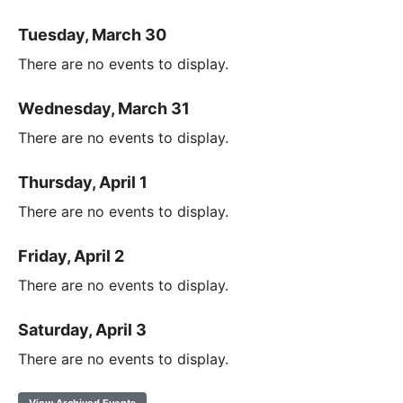
Tuesday, March 30
There are no events to display.
Wednesday, March 31
There are no events to display.
Thursday, April 1
There are no events to display.
Friday, April 2
There are no events to display.
Saturday, April 3
There are no events to display.