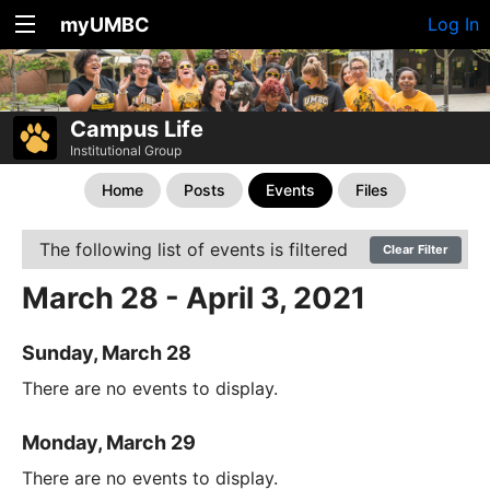
myUMBC
Log In
Campus Life
Institutional Group
Home
Posts
Events
Files
The following list of events is filtered
Clear Filter
March 28 - April 3, 2021
Sunday, March 28
There are no events to display.
Monday, March 29
There are no events to display.