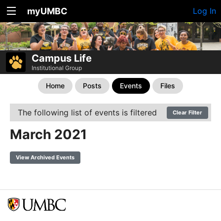
myUMBC
Log In
Campus Life
Institutional Group
Home
Posts
Events
Files
The following list of events is filtered
Clear Filter
March 2021
View Archived Events