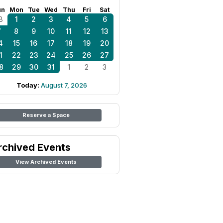
un
Mon
Tue
Wed
Thu
Fri
Sat
8
1
2
3
4
5
6
7
8
9
10
11
12
13
4
15
16
17
18
19
20
1
22
23
24
25
26
27
8
29
30
31
1
2
3
Today:
August 7, 2026
Reserve a Space
rchived Events
View Archived Events