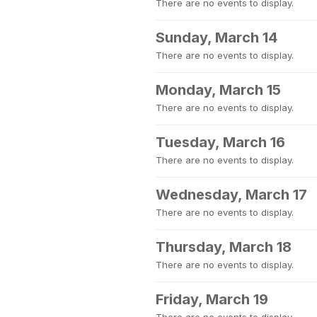
There are no events to display.
Sunday, March 14
There are no events to display.
Monday, March 15
There are no events to display.
Tuesday, March 16
There are no events to display.
Wednesday, March 17
There are no events to display.
Thursday, March 18
There are no events to display.
Friday, March 19