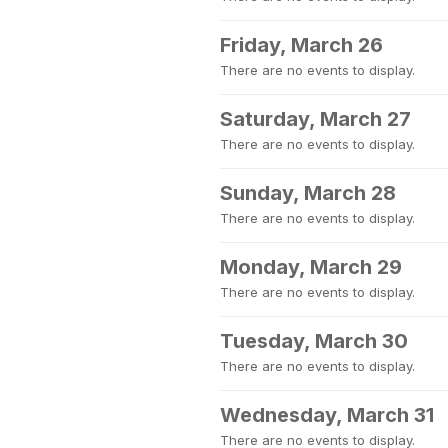
Friday, March 26
There are no events to display.
Saturday, March 27
There are no events to display.
Sunday, March 28
There are no events to display.
Monday, March 29
There are no events to display.
Tuesday, March 30
There are no events to display.
Wednesday, March 31
There are no events to display.