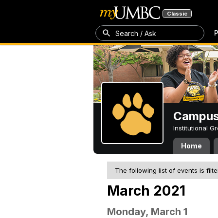
Classic
P
Search / Ask
Campus 
Institutional 
Home
The following list of events is filt
March 2021
Monday, March 1