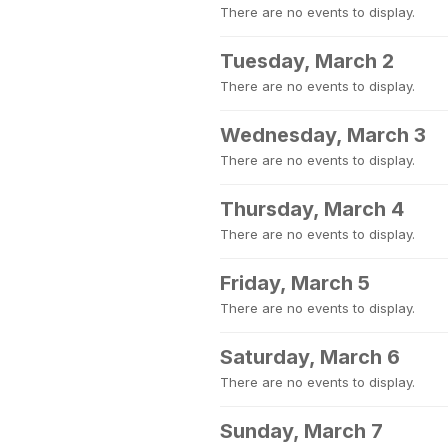
There are no events to display.
Tuesday, March 2
There are no events to display.
Wednesday, March 3
There are no events to display.
Thursday, March 4
There are no events to display.
Friday, March 5
There are no events to display.
Saturday, March 6
There are no events to display.
Sunday, March 7