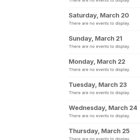
There are no events to display.
Saturday, March 20
There are no events to display.
Sunday, March 21
There are no events to display.
Monday, March 22
There are no events to display.
Tuesday, March 23
There are no events to display.
Wednesday, March 24
There are no events to display.
Thursday, March 25
There are no events to display.