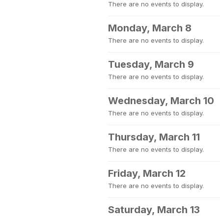
There are no events to display.
Monday, March 8
There are no events to display.
Tuesday, March 9
There are no events to display.
Wednesday, March 10
There are no events to display.
Thursday, March 11
There are no events to display.
Friday, March 12
There are no events to display.
Saturday, March 13