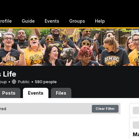
rofile
Guide
Events
Groups
Help
Life
Group •
Public
•
580 people
Posts
Events
Files
ered
Clear Filter
Ma