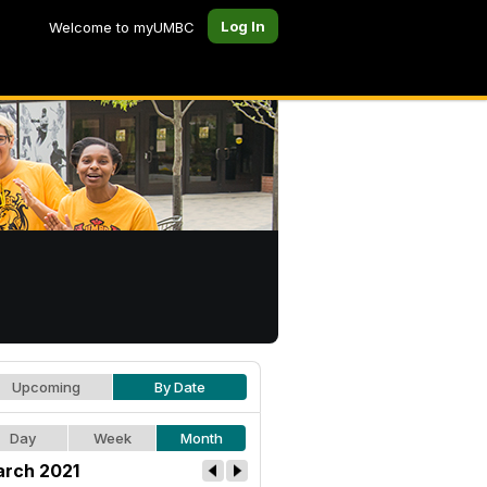
Log In
Welcome to myUMBC
Upcoming
By Date
Day
Week
Month
rch 2021