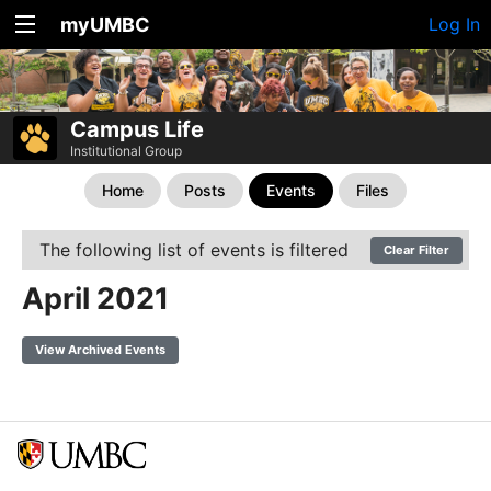
myUMBC
Log In
Campus Life
Institutional Group
Home
Posts
Events
Files
The following list of events is filtered
Clear Filter
April 2021
View Archived Events