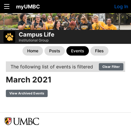
myUMBC
Log In
Campus Life
Institutional Group
Home
Posts
Events
Files
The following list of events is filtered
Clear Filter
March 2021
View Archived Events