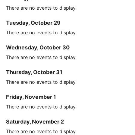
There are no events to display.
Tuesday, October 29
There are no events to display.
Wednesday, October 30
There are no events to display.
Thursday, October 31
There are no events to display.
Friday, November 1
There are no events to display.
Saturday, November 2
There are no events to display.