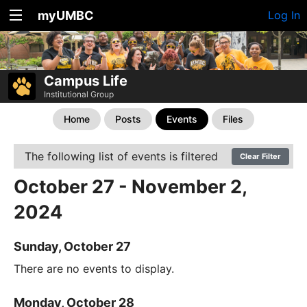
myUMBC
Log In
Campus Life
Institutional Group
Home
Posts
Events
Files
The following list of events is filtered
Clear Filter
October 27 - November 2,
2024
Sunday, October 27
There are no events to display.
Monday, October 28