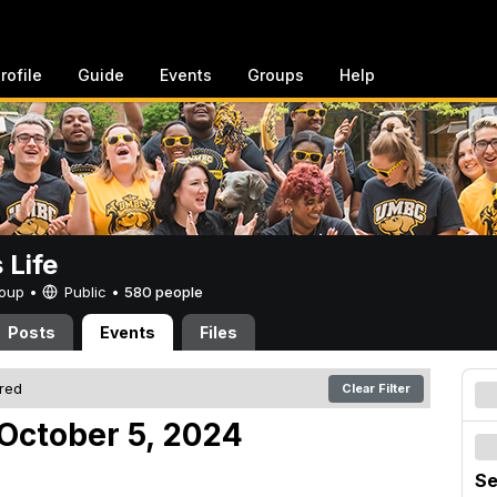
rofile
Guide
Events
Groups
Help
Life
Group •
Public
•
580 people
Posts
Events
Files
ered
Clear Filter
October 5, 2024
Se