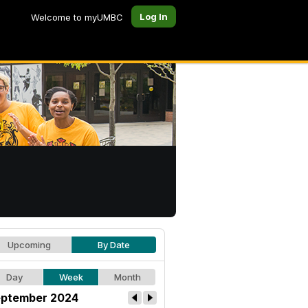
Log In
Welcome to myUMBC
Upcoming
By Date
Day
Week
Month
ptember 2024