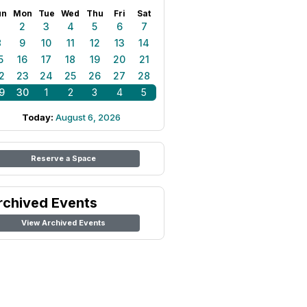
un
Mon
Tue
Wed
Thu
Fri
Sat
1
2
3
4
5
6
7
8
9
10
11
12
13
14
5
16
17
18
19
20
21
2
23
24
25
26
27
28
9
30
1
2
3
4
5
Today:
August 6, 2026
Reserve a Space
rchived Events
View Archived Events