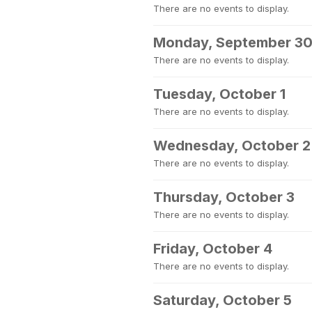
There are no events to display.
Monday, September 3
There are no events to display.
Tuesday, October 1
There are no events to display.
Wednesday, October 2
There are no events to display.
Thursday, October 3
There are no events to display.
Friday, October 4
There are no events to display.
Saturday, October 5