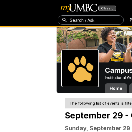
Classic
P
Search / Ask
Campus 
Institutional 
Home
The following list of events is filt
September 29 - 
Sunday, September 29