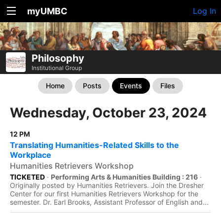
myUMBC
Log In
Philosophy
Institutional Group
Home
Posts
Events
Files
Wednesday, October 23, 2024
12 PM
Translating Humanities-Related Skills to the
Workplace
Humanities Retrievers Workshop
TICKETED
·
Performing Arts & Humanities Building : 216
·
Originally posted by Humanities Retrievers. Join the Dresher
Center for our first Humanities Retrievers Workshop for the
semester. Dr. Earl Brooks, Assistant Professor of English and...