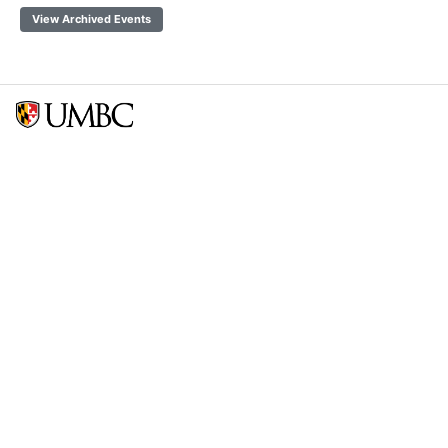
View Archived Events