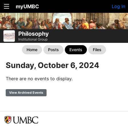
myUMBC
Log In
Philosophy
Institutional Group
Home
Posts
Events
Files
Sunday, October 6, 2024
There are no events to display.
View Archived Events